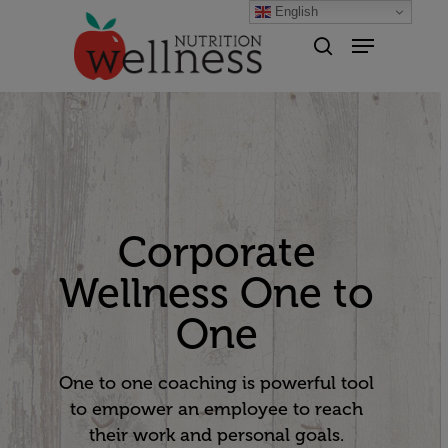
English
Hit enter to search or ESC to
close
Corporate
Wellness One to
One
One to one coaching is powerful tool
to empower an employee to reach
their work and personal goals.