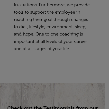
frustrations. Furthermore, we provide
tools to support the employee in
reaching their goal through changes
to diet, lifestyle, environment, sleep,
and hope. One to one coaching is
important at all levels of your career
and at all stages of your life.
Check out the Testimonials from our