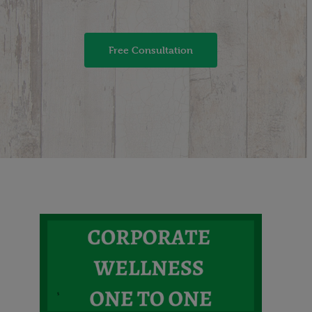
Free Consultation