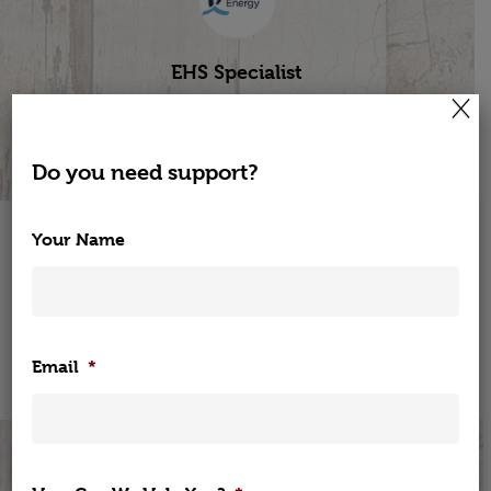
EHS Specialist
×
Bord Gais Energy
Do you need support?
Your Name
Visit Our Online Wellness Shop
Shop
Home
Now
Email
*
Corporate Wellne
Elearning
Corporate Wellness