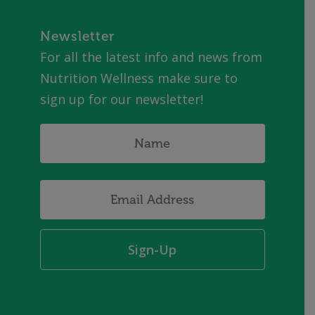
Newsletter
For all the latest info and news from
Nutrition Wellness make sure to
sign up for our newsletter!
Name
*
Email
Address
*