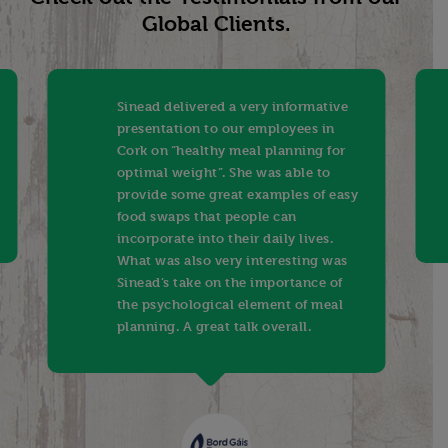
Global Clients.
Sinead delivered a very informative
presentation to our employees in
Cork on “healthy meal planning for
optimal weight”. She was able to
provide some great examples of easy
food swaps that people can
incorporate into their daily lives.
What was also very interesting was
Sinead’s take on the importance of
the psychological element of meal
planning. A great talk overall.