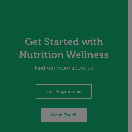
Get Started with
Nutrition Wellness
Find out more about us
Our Programmes
Get in Touch