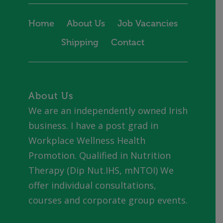
Home
About Us
Job Vacancies
Shipping
Contact
About Us
We are an independently owned Irish
business. I have a post grad in
Workplace Wellness Health
Promotion. Qualified in Nutrition
Therapy (Dip Nut.IHS, mNTOI) We
offer individual consultations,
courses and corporate group events.