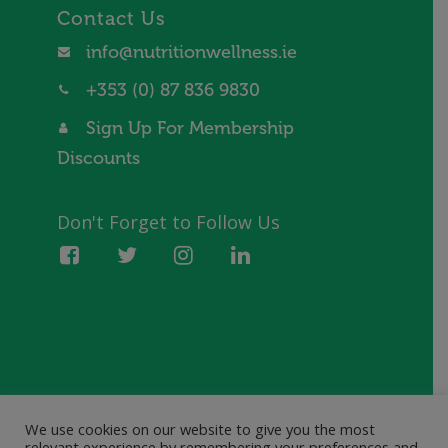
Contact Us
info@nutritionwellness.ie
+353 (0) 87 836 9830
Sign Up For Membership
Discounts
Don't Forget to Follow Us
We use cookies on our website to give you the most
© 2021 Nutrition Wellness. All rights reserved.
relevant experience by remembering your preferences and