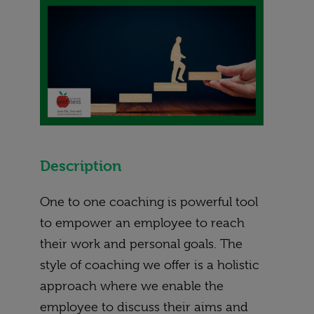
Description
One to one coaching is powerful tool
to empower an employee to reach
their work and personal goals. The
style of coaching we offer is a holistic
approach where we enable the
employee to discuss their aims and