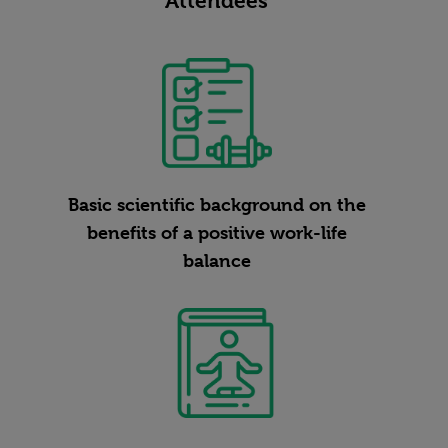
Attendees
Basic scientific background on the
benefits of a positive work-life
balance