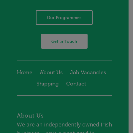
Our Programmes
Get in Touch
Home
About Us
Job Vacancies
Shipping
Contact
About Us
We are an independently owned Irish