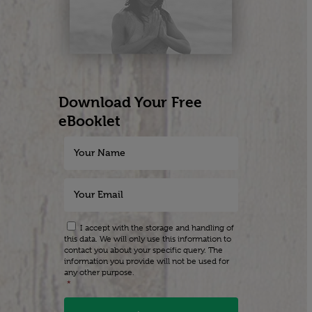
Download Your Free
eBooklet
I accept with the storage and handling of
this data. We will only use this information to
contact you about your specific query. The
information you provide will not be used for
any other purpose.
*