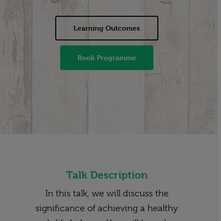
Learning Outcomes
Book Programme
Talk Description
In this talk, we will discuss the
significance of achieving a healthy