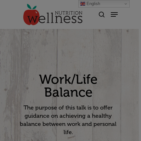
English
Hit enter to search or ESC to
close
Work/Life
Balance
The purpose of this talk is to offer
guidance on achieving a healthy
balance between work and personal
life.