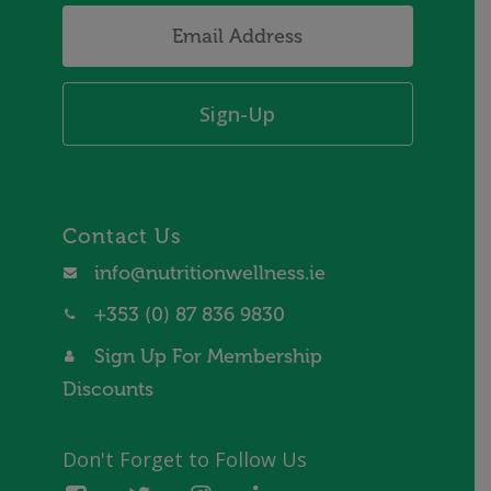
Email
Address
*
Contact Us
info@nutritionwellness.ie
+353 (0) 87 836 9830
Sign Up For Membership
Discounts
Don't Forget to Follow Us