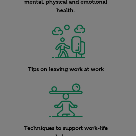
mental, physical and emotional
health.
Tips on leaving work at work
Techniques to support work-life