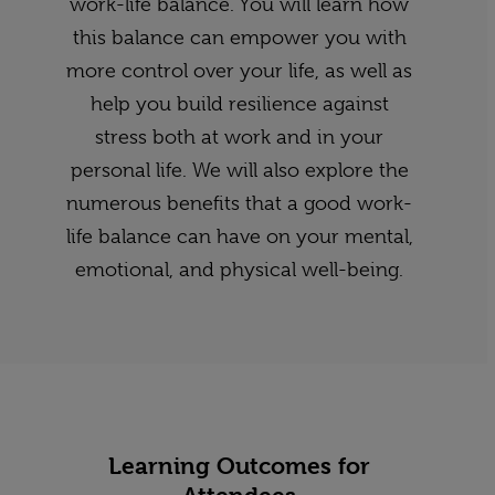
work-life balance. You will learn how
this balance can empower you with
more control over your life, as well as
help you build resilience against
stress both at work and in your
personal life. We will also explore the
numerous benefits that a good work-
life balance can have on your mental,
emotional, and physical well-being.
Learning Outcomes for