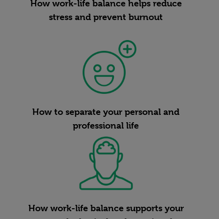
How work-life balance helps reduce
stress and prevent burnout
How to separate your personal and
professional life
How work-life balance supports your