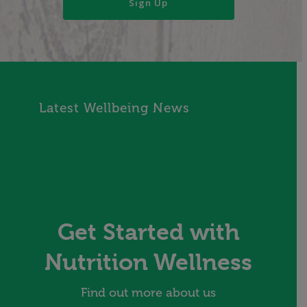
Latest Wellbeing News
Get Started with
Nutrition Wellness
Find out more about us