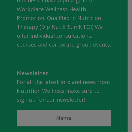
business. I have a post grad in
Workplace Wellness Health
Promotion. Qualified in Nutrition
Therapy (Dip Nut.IHS, mNTOI) We
offer individual consultations,
courses and corporate group events.
Newsletter
For all the latest info and news from
Nutrition Wellness make sure to
sign up for our newsletter!
Name
*