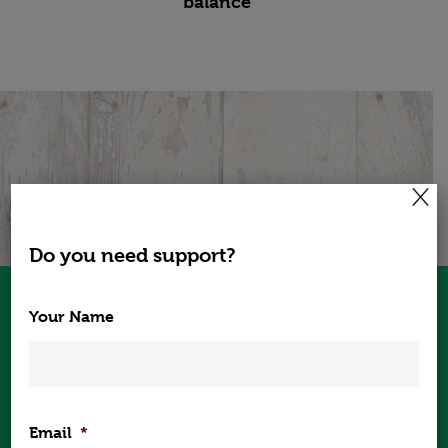
balance
×
Check out the Testimonials from our
Global Clients.
Do you need support?
Sinead delivered a very informative
Your Name
presentation to our employees in
Cork on “healthy meal planning for
optimal weight”. She was able to
provide some great examples of easy
food swaps that people can
Home
Email
*
incorporate into their daily lives.