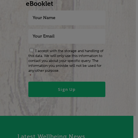
eBooklet
I accept with the storage and handling of
this data. We will only use this information to
contact you about your specific query. The
information you provide will not be used for
any other purpose.
*
Latest Wellbeing News