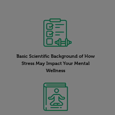
Basic Scientific Background of How
Stress May Impact Your Mental
Wellness