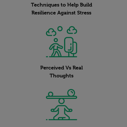
Techniques to Help Build
Resilience Against Stress
Perceived Vs Real
Thoughts