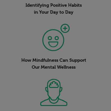
Identifying Positive Habits
in Your Day to Day
How Mindfulness Can Support
Our Mental Wellness