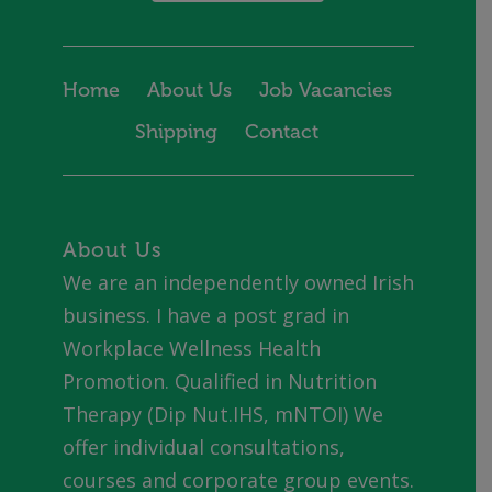
Home
About Us
Job Vacancies
Shipping
Contact
About Us
We are an independently owned Irish
business. I have a post grad in
Workplace Wellness Health
Promotion. Qualified in Nutrition
Therapy (Dip Nut.IHS, mNTOI) We
offer individual consultations,
courses and corporate group events.