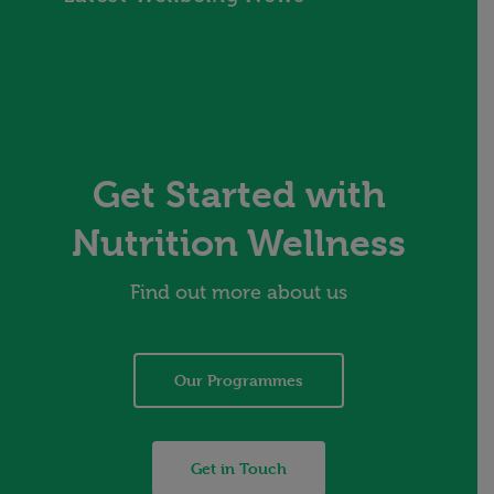
Get Started with
Nutrition Wellness
Find out more about us
Our Programmes
Get in Touch