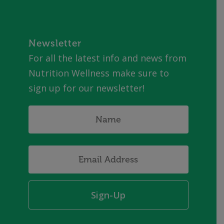
Newsletter
For all the latest info and news from
Nutrition Wellness make sure to
sign up for our newsletter!
Name
*
Email
Address
*