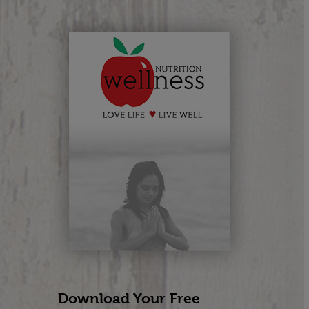
Download Your Free