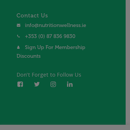
Contact Us
info@nutritionwellness.ie
+353 (0) 87 836 9830
Sign Up For Membership
Discounts
Don't Forget to Follow Us