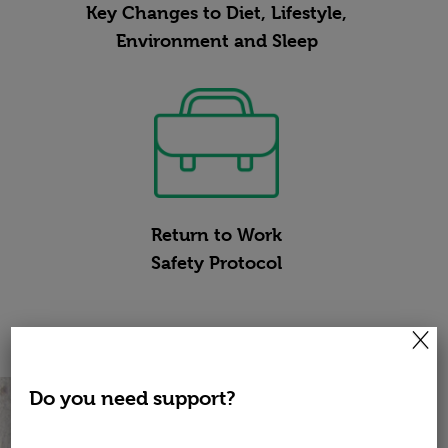
Key Changes to Diet, Lifestyle,
Environment and Sleep
Return to Work
Safety Protocol
×
Do you need support?