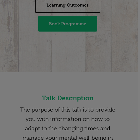
Learning Outcomes
Book Programme
Talk Description
The purpose of this talk is to provide
you with information on how to
adapt to the changing times and
manage your mental well-being in