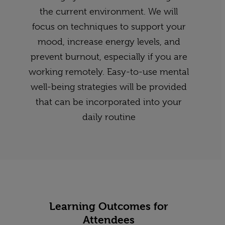
the current environment. We will
focus on techniques to support your
mood, increase energy levels, and
prevent burnout, especially if you are
working remotely. Easy-to-use mental
well-being strategies will be provided
that can be incorporated into your
daily routine
Learning Outcomes for
Attendees