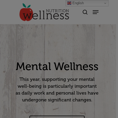
English
Hit enter to search or ESC to
close
Mental Wellness
This year, supporting your mental
well-being is particularly important
as daily work and personal lives have
undergone significant changes.