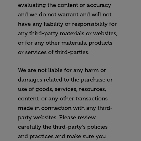
evaluating the content or accuracy
and we do not warrant and will not
have any liability or responsibility for
any third-party materials or websites,
or for any other materials, products,
or services of third-parties.
We are not liable for any harm or
damages related to the purchase or
use of goods, services, resources,
content, or any other transactions
made in connection with any third-
party websites. Please review
carefully the third-party’s policies
and practices and make sure you