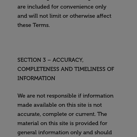
are included for convenience only
and will not limit or otherwise affect
these Terms.
SECTION 3 – ACCURACY,
COMPLETENESS AND TIMELINESS OF
INFORMATION
We are not responsible if information
made available on this site is not
accurate, complete or current. The
material on this site is provided for
general information only and should