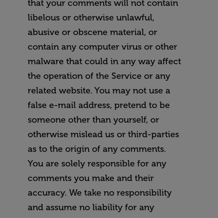
that your comments will not contain
libelous or otherwise unlawful,
abusive or obscene material, or
contain any computer virus or other
malware that could in any way affect
the operation of the Service or any
related website. You may not use a
false e-mail address, pretend to be
someone other than yourself, or
otherwise mislead us or third-parties
as to the origin of any comments.
You are solely responsible for any
comments you make and their
accuracy. We take no responsibility
and assume no liability for any