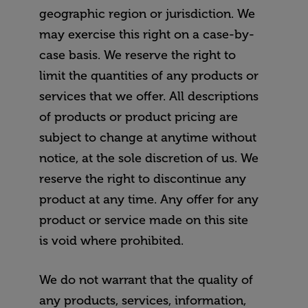
geographic region or jurisdiction. We
may exercise this right on a case-by-
case basis. We reserve the right to
limit the quantities of any products or
services that we offer. All descriptions
of products or product pricing are
subject to change at anytime without
notice, at the sole discretion of us. We
reserve the right to discontinue any
product at any time. Any offer for any
product or service made on this site
is void where prohibited.
We do not warrant that the quality of
any products, services, information,