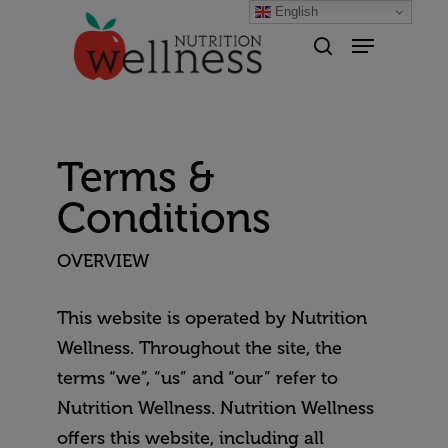
English
Hit enter to search or ESC to
close
Terms &
Conditions
OVERVIEW
This website is operated by Nutrition
Wellness. Throughout the site, the
terms “we”, “us” and “our” refer to
Nutrition Wellness. Nutrition Wellness
offers this website, including all