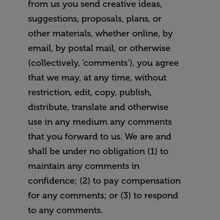
from us you send creative ideas,
suggestions, proposals, plans, or
other materials, whether online, by
email, by postal mail, or otherwise
(collectively, ‘comments’), you agree
that we may, at any time, without
restriction, edit, copy, publish,
distribute, translate and otherwise
use in any medium any comments
that you forward to us. We are and
shall be under no obligation (1) to
maintain any comments in
confidence; (2) to pay compensation
for any comments; or (3) to respond
to any comments.