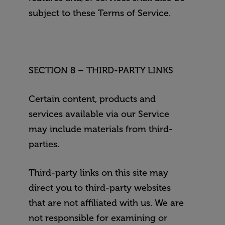
subject to these Terms of Service.
SECTION 8 – THIRD-PARTY LINKS
Certain content, products and
services available via our Service
may include materials from third-
parties.
Third-party links on this site may
direct you to third-party websites
that are not affiliated with us. We are
not responsible for examining or