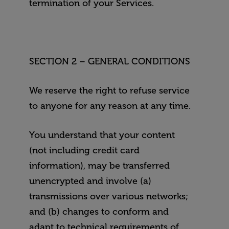
termination of your Services.
SECTION 2 – GENERAL CONDITIONS
We reserve the right to refuse service
to anyone for any reason at any time.
You understand that your content
(not including credit card
information), may be transferred
unencrypted and involve (a)
transmissions over various networks;
and (b) changes to conform and
adapt to technical requirements of