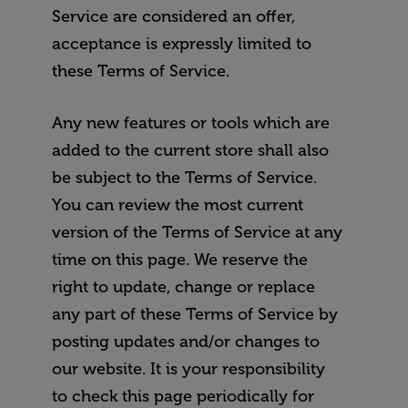
Service are considered an offer,
acceptance is expressly limited to
these Terms of Service.
Any new features or tools which are
added to the current store shall also
be subject to the Terms of Service.
You can review the most current
version of the Terms of Service at any
time on this page. We reserve the
right to update, change or replace
any part of these Terms of Service by
posting updates and/or changes to
our website. It is your responsibility
to check this page periodically for