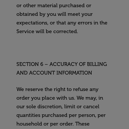
or other material purchased or
obtained by you will meet your
expectations, or that any errors in the
Service will be corrected.
SECTION 6 – ACCURACY OF BILLING
AND ACCOUNT INFORMATION
We reserve the right to refuse any
order you place with us. We may, in
our sole discretion, limit or cancel
quantities purchased per person, per
household or per order. These