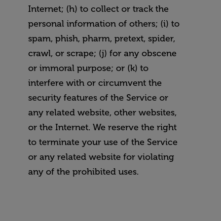
Internet; (h) to collect or track the
personal information of others; (i) to
spam, phish, pharm, pretext, spider,
crawl, or scrape; (j) for any obscene
or immoral purpose; or (k) to
interfere with or circumvent the
security features of the Service or
any related website, other websites,
or the Internet. We reserve the right
to terminate your use of the Service
or any related website for violating
any of the prohibited uses.