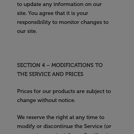
to update any information on our
site. You agree that it is your
responsibility to monitor changes to
our site.
SECTION 4 – MODIFICATIONS TO
THE SERVICE AND PRICES
Prices for our products are subject to
change without notice.
We reserve the right at any time to
modify or discontinue the Service (or