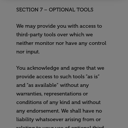
Mindfulness
The Power of Habit
Course
SECTION 7 – OPTIONAL TOOLS
The Art of Boredo
Optimal Health and
Wellness Course
We may provide you with access to
Mindfulness
third-party tools over which we
neither monitor nor have any control
nor input.
You acknowledge and agree that we
provide access to such tools ”as is”
and “as available” without any
warranties, representations or
conditions of any kind and without
any endorsement. We shall have no
liability whatsoever arising from or