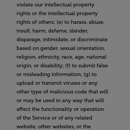
violate our intellectual property
rights or the intellectual property
rights of others; (e) to harass, abuse,
insult, harm, defame, slander,
disparage, intimidate, or discriminate
based on gender, sexual orientation,
religion, ethnicity, race, age, national
origin, or disability; (f) to submit false
or misleading information; (g) to
upload or transmit viruses or any
other type of malicious code that will
or may be used in any way that will
affect the functionality or operation
of the Service or of any related
website, other websites, or the