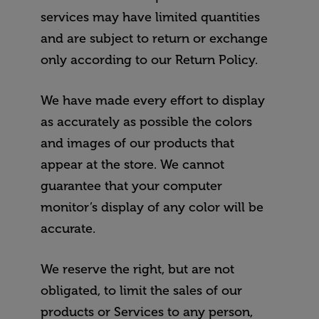
services may have limited quantities
and are subject to return or exchange
only according to our Return Policy.
We have made every effort to display
as accurately as possible the colors
and images of our products that
appear at the store. We cannot
guarantee that your computer
monitor’s display of any color will be
accurate.
We reserve the right, but are not
obligated, to limit the sales of our
products or Services to any person,