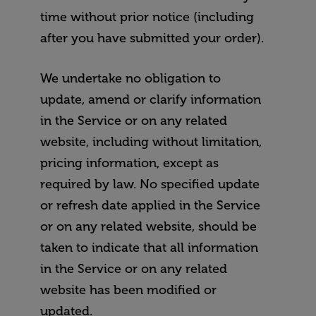
time without prior notice (including
after you have submitted your order).
We undertake no obligation to
update, amend or clarify information
in the Service or on any related
website, including without limitation,
pricing information, except as
required by law. No specified update
or refresh date applied in the Service
or on any related website, should be
taken to indicate that all information
in the Service or on any related
website has been modified or
updated.