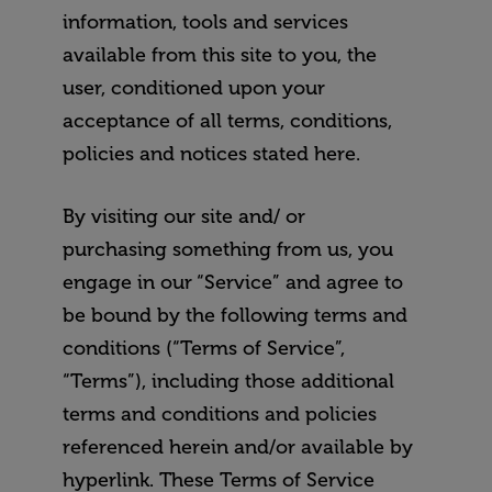
information, tools and services
available from this site to you, the
user, conditioned upon your
acceptance of all terms, conditions,
policies and notices stated here.
By visiting our site and/ or
purchasing something from us, you
engage in our “Service” and agree to
be bound by the following terms and
conditions (“Terms of Service”,
“Terms”), including those additional
terms and conditions and policies
referenced herein and/or available by
hyperlink. These Terms of Service