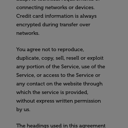
connecting networks or devices.
Credit card information is always
encrypted during transfer over
networks.
You agree not to reproduce,
duplicate, copy, sell, resell or exploit
any portion of the Service, use of the
Service, or access to the Service or
any contact on the website through
which the service is provided,
without express written permission
by us.
The headings used in this agreement