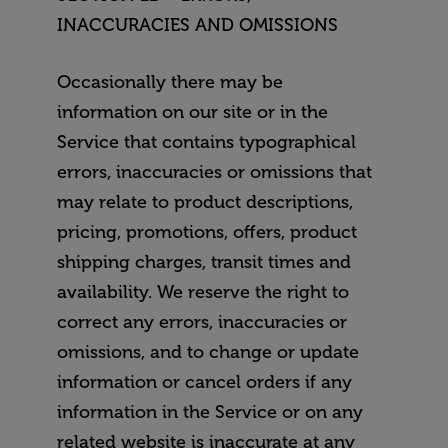
INACCURACIES AND OMISSIONS
Occasionally there may be
information on our site or in the
Service that contains typographical
errors, inaccuracies or omissions that
may relate to product descriptions,
pricing, promotions, offers, product
shipping charges, transit times and
availability. We reserve the right to
correct any errors, inaccuracies or
omissions, and to change or update
information or cancel orders if any
information in the Service or on any
related website is inaccurate at any