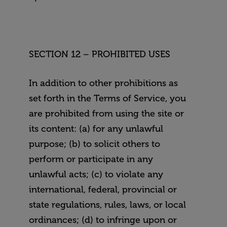
SECTION 12 – PROHIBITED USES
In addition to other prohibitions as
set forth in the Terms of Service, you
are prohibited from using the site or
its content: (a) for any unlawful
purpose; (b) to solicit others to
perform or participate in any
unlawful acts; (c) to violate any
international, federal, provincial or
state regulations, rules, laws, or local
ordinances; (d) to infringe upon or