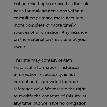
not be relied upon or used as the sole
basis for making decisions without
consulting primary, more accurate,
more complete or more timely
sources of information. Any reliance
on the material on this site is at your
own risk.
This site may contain certain
historical information. Historical
information, necessarily, is not
current and is provided for your
reference only. We reserve the right
to modify the contents of this site at
any time, but we have no obligation