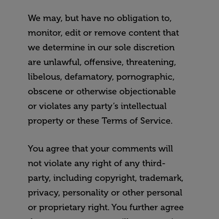
We may, but have no obligation to,
monitor, edit or remove content that
we determine in our sole discretion
are unlawful, offensive, threatening,
libelous, defamatory, pornographic,
obscene or otherwise objectionable
or violates any party’s intellectual
property or these Terms of Service.
You agree that your comments will
not violate any right of any third-
party, including copyright, trademark,
privacy, personality or other personal
or proprietary right. You further agree