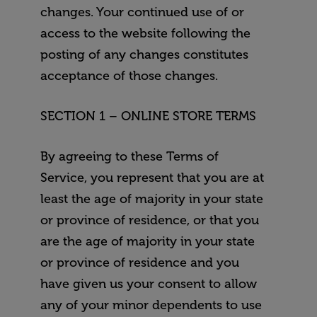
changes. Your continued use of or
access to the website following the
posting of any changes constitutes
acceptance of those changes.
SECTION 1 – ONLINE STORE TERMS
By agreeing to these Terms of
Service, you represent that you are at
least the age of majority in your state
or province of residence, or that you
are the age of majority in your state
or province of residence and you
have given us your consent to allow
any of your minor dependents to use