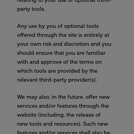
relating to your use of optional third-
party tools.
Any use by you of optional tools
offered through the site is entirely at
your own risk and discretion and you
should ensure that you are familiar
with and approve of the terms on
which tools are provided by the
relevant third-party provider(s).
We may also, in the future, offer new
services and/or features through the
website (including, the release of
new tools and resources). Such new
features and/or services shall also be