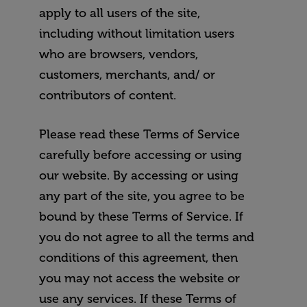
apply to all users of the site,
including without limitation users
who are browsers, vendors,
customers, merchants, and/ or
contributors of content.
Please read these Terms of Service
carefully before accessing or using
our website. By accessing or using
any part of the site, you agree to be
bound by these Terms of Service. If
you do not agree to all the terms and
conditions of this agreement, then
you may not access the website or
use any services. If these Terms of