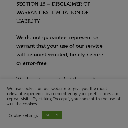
SECTION 13 – DISCLAIMER OF
WARRANTIES; LIMITATION OF
LIABILITY
We do not guarantee, represent or
warrant that your use of our service
will be uninterrupted, timely, secure
or error-free.
We do not warrant that the results
that may be obtained from the use of
We use cookies on our website to give you the most
relevant experience by remembering your preferences and
the service will be accurate or
repeat visits. By clicking “Accept”, you consent to the use of
ALL the cookies.
reliable.
Cookie settings
ACCEPT
You agree that from time to time we