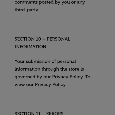
comments posted by you or any
third-party.
SECTION 10 – PERSONAL
INFORMATION
Your submission of personal
information through the store is
governed by our Privacy Policy. To
view our Privacy Policy.
SECTION 11 – ERRORS,