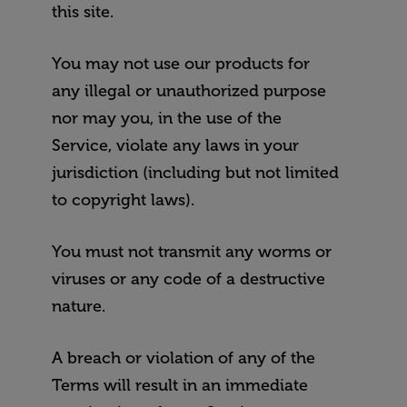
this site.
You may not use our products for
any illegal or unauthorized purpose
nor may you, in the use of the
Service, violate any laws in your
jurisdiction (including but not limited
to copyright laws).
You must not transmit any worms or
viruses or any code of a destructive
nature.
A breach or violation of any of the
Terms will result in an immediate