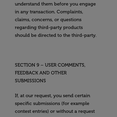
understand them before you engage
in any transaction. Complaints,
claims, concerns, or questions
regarding third-party products
should be directed to the third-party.
SECTION 9 – USER COMMENTS,
FEEDBACK AND OTHER
SUBMISSIONS
If, at our request, you send certain
specific submissions (for example
contest entries) or without a request