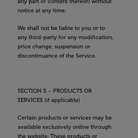
any part or content thereof) without
notice at any time.
We shall not be liable to you or to
any third-party for any modification,
price change, suspension or
discontinuance of the Service.
SECTION 5 – PRODUCTS OR
SERVICES (if applicable)
Certain products or services may be
available exclusively online through
the website. These products or