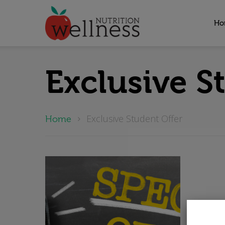
Ho
Hit enter to search or ESC to close
Exclusive S
Exclusive Student Offer
Home