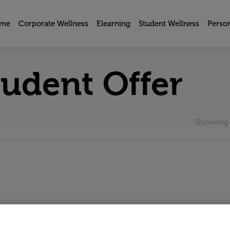
me
Corporate Wellness
Elearning
Student Wellness
Perso
tudent Offer
Showing t