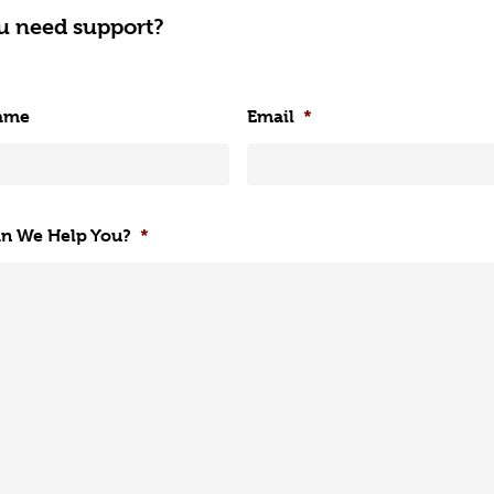
u need support?
ame
Email
*
n We Help You?
*
Get Started with Nutri
Find out more about 