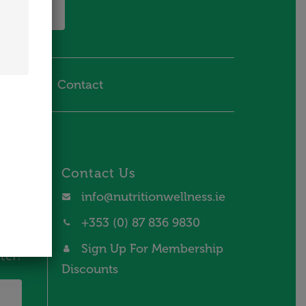
 in Touch
hipping
Contact
Contact Us
and
info@nutritionwellness.ie
+353 (0) 87 836 9830
Sign Up For Membership
ter!
Discounts