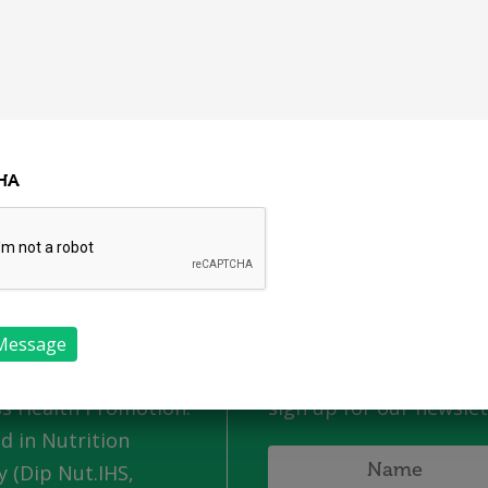
Our Programmes
Get
Home
About Us
Job Vacancies
S
HA
 Us
Newsletter
 an independently
For all the latest info 
rish business. I have
news from Nutrition
grad in Workplace
Wellness make sure to
s Health Promotion.
sign up for our newslet
ed in Nutrition
 (Dip Nut.IHS,
Name
*