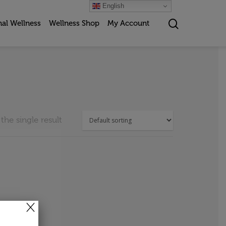
English
nal Wellness
Wellness Shop
My Account
he single result
×