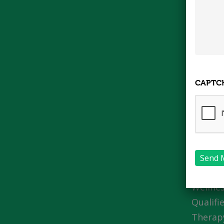
CAPTC
About
We are
owned I
a post 
Wellnes
Qualifi
Therapy