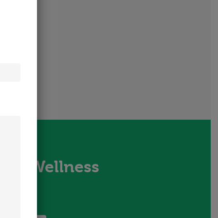
tion Wellness
us